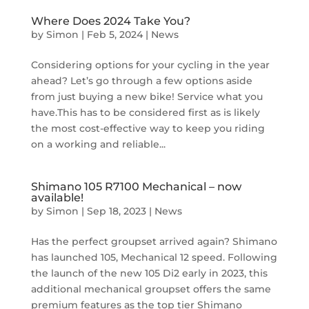
Where Does 2024 Take You?
by
Simon
|
Feb 5, 2024
|
News
Considering options for your cycling in the year
ahead? Let’s go through a few options aside
from just buying a new bike! Service what you
have.This has to be considered first as is likely
the most cost-effective way to keep you riding
on a working and reliable...
Shimano 105 R7100 Mechanical – now
available!
by
Simon
|
Sep 18, 2023
|
News
Has the perfect groupset arrived again? Shimano
has launched 105, Mechanical 12 speed. Following
the launch of the new 105 Di2 early in 2023, this
additional mechanical groupset offers the same
premium features as the top tier Shimano