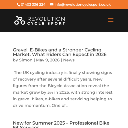
01403 336 224
info@revolutioncyclesport.co.uk
Gravel, E-Bikes and a Stronger Cycling
Market: What Riders Can Expect in 2026
by
Simon
|
May 9, 2026
|
News
The UK cycling industry is finally showing signs
of recovery after several difficult years. New
figures from the Bicycle Association reveal the
market grew by 5% in 2025, with strong interest
in gravel bikes, e-bikes and servicing helping to
drive momentum. One of...
New for Summer 2025 – Professional Bike
Fit Services