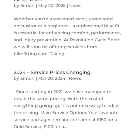
by
Simon
|
May 20, 2025
|
News
Whether you’re a seasoned racer, a weekend
enthusiast or a beginner – a professional bike fit
is essential for enhancing comfort, performance,
and injury prevention. At Revolution Cycle Sport
we will soon be offering services from
bikefitting.com. Taking...
2024 – Service Prices Changing
by
Simon
|
Mar 20, 2024
|
News
Since starting in 2021, we have managed to
retain the same pricing. With the cost of
everything going up, it is not necessary to adjust
the pricing. Main Service Options Your favourite
service packages remain the same at £150 for a
Gold Service, £100 for a...