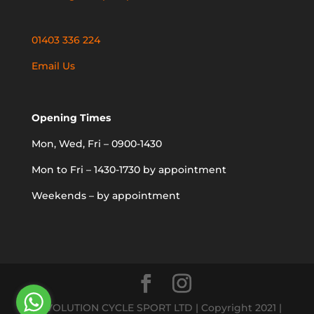
01403 336 224
Email Us
Opening Times
Mon, Wed, Fri – 0900-1430
Mon to Fri – 1430-1730 by appointment
Weekends – by appointment
REVOLUTION CYCLE SPORT LTD | Copyright 2021 |