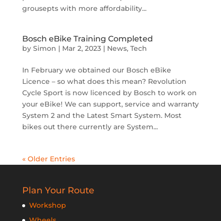
grousepts with more affordability...
Bosch eBike Training Completed
by
Simon
|
Mar 2, 2023
|
News
,
Tech
In February we obtained our Bosch eBike
Licence – so what does this mean? Revolution
Cycle Sport is now licenced by Bosch to work on
your eBike! We can support, service and warranty
System 2 and the Latest Smart System. Most
bikes out there currently are System...
« Older Entries
Plan Your Route
Workshop
Wheels