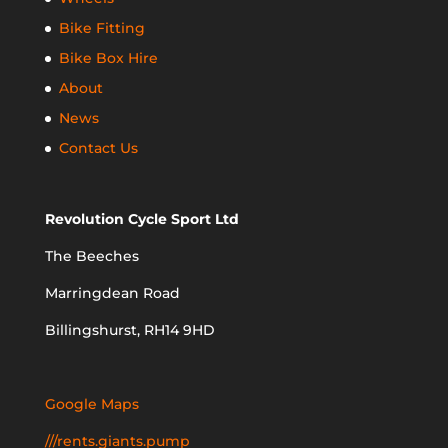
Bike Fitting
Bike Box Hire
About
News
Contact Us
Revolution Cycle Sport Ltd
The Beeches
Marringdean Road
Billingshurst, RH14 9HD
Google Maps
///rents.giants.pump