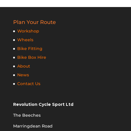
Plan Your Route
Workshop
Wheels
Bike Fitting
Bike Box Hire
About
News
Contact Us
Revolution Cycle Sport Ltd
The Beeches
Marringdean Road