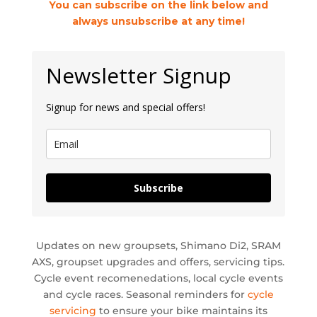
You can subscribe on the link below and
always unsubscribe at any time!
Newsletter Signup
Signup for news and special offers!
Subscribe
Updates on new groupsets, Shimano Di2, SRAM
AXS, groupset upgrades and offers, servicing tips.
Cycle event recomenedations, local cycle events
and cycle races. Seasonal reminders for
cycle
servicing
to ensure your bike maintains its