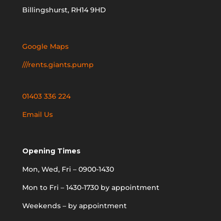
Billingshurst, RH14 9HD
Google Maps
///rents.giants.pump
01403 336 224
Email Us
Opening Times
Mon, Wed, Fri – 0900-1430
Mon to Fri – 1430-1730 by appointment
Weekends – by appointment