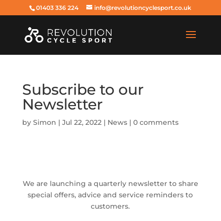
01403 336 224
info@revolutioncyclesport.co.uk
Subscribe to our
Newsletter
by
Simon
|
Jul 22, 2022
|
News
|
0 comments
We are launching a quarterly newsletter to share
special offers, advice and service reminders to
customers.