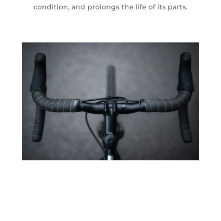
condition, and prolongs the life of its parts.