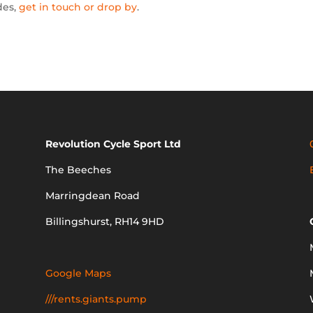
des,
get in touch or drop by
.
Revolution Cycle Sport Ltd
The Beeches
Marringdean Road
Billingshurst, RH14 9HD
Google Maps
///rents.giants.pump