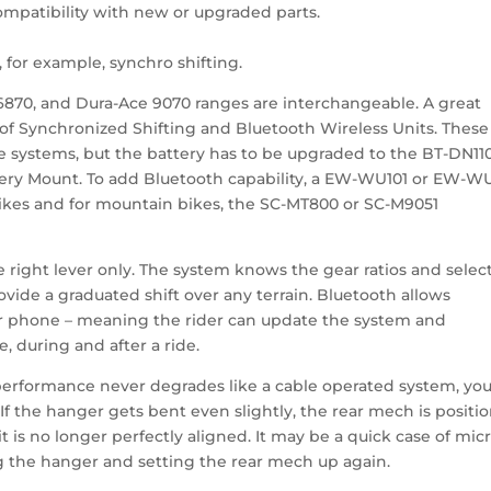
mpatibility with new or upgraded parts.
for example, synchro shifting.
6870, and Dura-Ace 9070 ranges are interchangeable. A great
 of Synchronized Shifting and Bluetooth Wireless Units. These
e systems, but the battery has to be upgraded to the BT-DN11
tery Mount. To add Bluetooth capability, a EW-WU101 or EW-WU
bikes and for mountain bikes, the SC-MT800 or SC-M9051
he right lever only. The system knows the gear ratios and selec
ovide a graduated shift over any terrain. Bluetooth allows
ur phone – meaning the rider can update the system and
, during and after a ride.
ng performance never degrades like a cable operated system, yo
s. If the hanger gets bent even slightly, the rear mech is positi
 is no longer perfectly aligned. It may be a quick case of mic
ng the hanger and setting the rear mech up again.