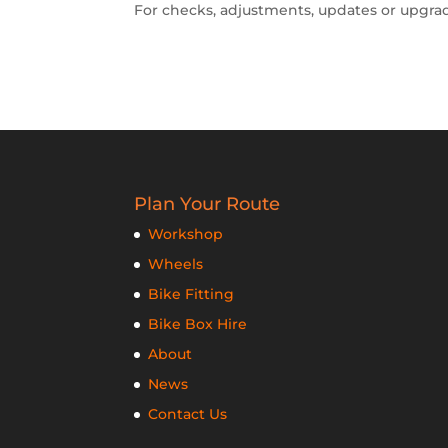
For checks, adjustments, updates or upgra
Plan Your Route
Workshop
Wheels
Bike Fitting
Bike Box Hire
About
News
Contact Us