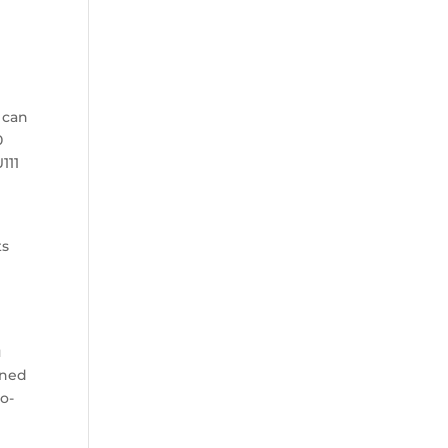
 can
0
111
ts
u
oned
ro-