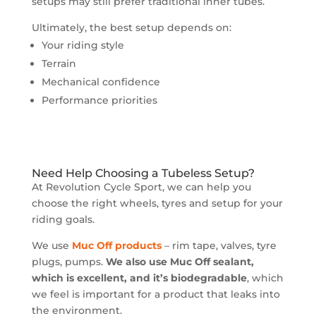
setups may still prefer traditional inner tubes.
Ultimately, the best setup depends on:
Your riding style
Terrain
Mechanical confidence
Performance priorities
Need Help Choosing a Tubeless Setup?
At Revolution Cycle Sport, we can help you
choose the right wheels, tyres and setup for your
riding goals.
We use
Muc Off products
– rim tape, valves, tyre
plugs, pumps.
We also use Muc Off sealant,
which is excellent, and it’s biodegradable
, which
we feel is important for a product that leaks into
the environment.