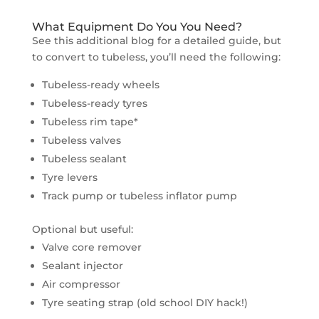
What Equipment Do You You Need?
See this additional blog for a detailed guide, but
to convert to tubeless, you’ll need the following:
Tubeless-ready wheels
Tubeless-ready tyres
Tubeless rim tape*
Tubeless valves
Tubeless sealant
Tyre levers
Track pump or tubeless inflator pump
Optional but useful:
Valve core remover
Sealant injector
Air compressor
Tyre seating strap (old school DIY hack!)