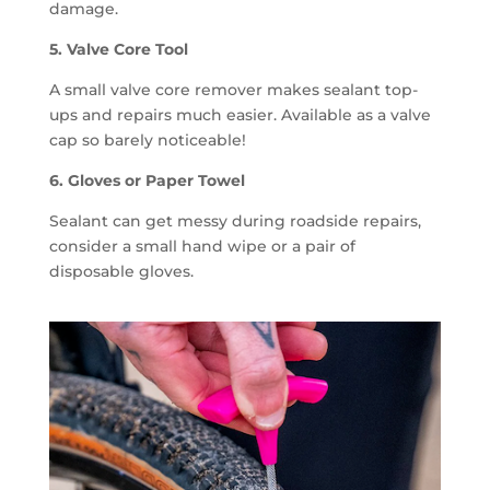
damage.
5. Valve Core Tool
A small valve core remover makes sealant top-
ups and repairs much easier. Available as a valve
cap so barely noticeable!
6. Gloves or Paper Towel
Sealant can get messy during roadside repairs,
consider a small hand wipe or a pair of
disposable gloves.