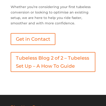
Whether you’re considering your first tubeless
conversion or looking to optimise an existing
setup, we are here to help you ride faster,
smoother and with more confidence.
Get in Contact
Tubeless Blog 2 of 2 – Tubeless
Set Up – A How To Guide