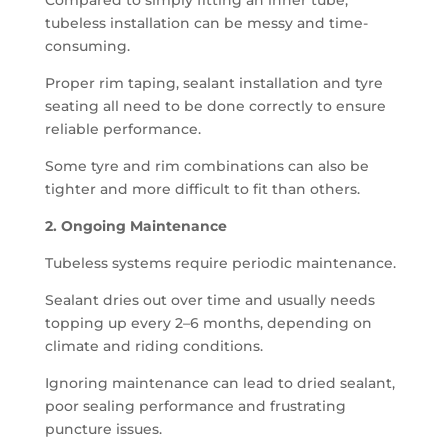
Compared to simply fitting an inner tube,
tubeless installation can be messy and time-
consuming.
Proper rim taping, sealant installation and tyre
seating all need to be done correctly to ensure
reliable performance.
Some tyre and rim combinations can also be
tighter and more difficult to fit than others.
2. Ongoing Maintenance
Tubeless systems require periodic maintenance.
Sealant dries out over time and usually needs
topping up every 2–6 months, depending on
climate and riding conditions.
Ignoring maintenance can lead to dried sealant,
poor sealing performance and frustrating
puncture issues.