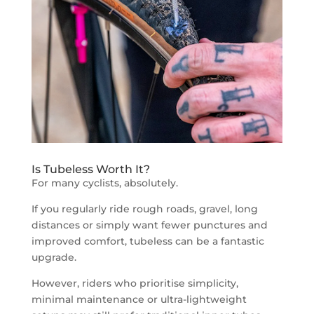
Is Tubeless Worth It?
For many cyclists, absolutely.
If you regularly ride rough roads, gravel, long
distances or simply want fewer punctures and
improved comfort, tubeless can be a fantastic
upgrade.
However, riders who prioritise simplicity,
minimal maintenance or ultra-lightweight