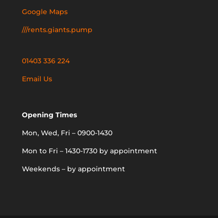
Google Maps
///rents.giants.pump
01403 336 224
Email Us
Opening Times
Mon, Wed, Fri – 0900-1430
Mon to Fri – 1430-1730 by appointment
Weekends – by appointment