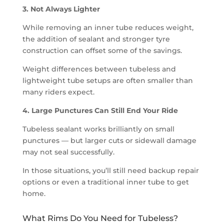
3. Not Always Lighter
While removing an inner tube reduces weight,
the addition of sealant and stronger tyre
construction can offset some of the savings.
Weight differences between tubeless and
lightweight tube setups are often smaller than
many riders expect.
4. Large Punctures Can Still End Your Ride
Tubeless sealant works brilliantly on small
punctures — but larger cuts or sidewall damage
may not seal successfully.
In those situations, you’ll still need backup repair
options or even a traditional inner tube to get
home.
What Rims Do You Need for Tubeless?