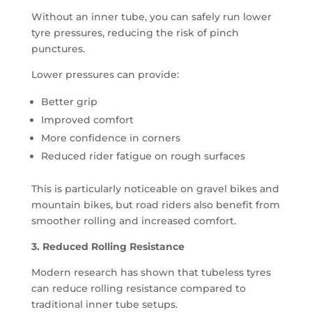
Without an inner tube, you can safely run lower
tyre pressures, reducing the risk of pinch
punctures.
Lower pressures can provide:
Better grip
Improved comfort
More confidence in corners
Reduced rider fatigue on rough surfaces
This is particularly noticeable on gravel bikes and
mountain bikes, but road riders also benefit from
smoother rolling and increased comfort.
3. Reduced Rolling Resistance
Modern research has shown that tubeless tyres
can reduce rolling resistance compared to
traditional inner tube setups.