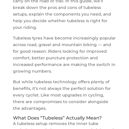
carry on the road or trail. In this guide, we’ll
break down the pros and cons of tubeless
setups, explain the components you need, and
help you decide whether tubeless is right for
your riding.
Tubeless tyres have become increasingly popular
across road, gravel and mountain biking — and
for good reason. Riders looking for improved
comfort, better puncture protection and
increased performance are making the switch in
growing numbers.
But while tubeless technology offers plenty of
benefits, it’s not always the perfect solution for
every cyclist. Like most upgrades in cycling,
there are compromises to consider alongside
the advantages.
What Does “Tubeless” Actually Mean?
A tubeless setup removes the inner tube