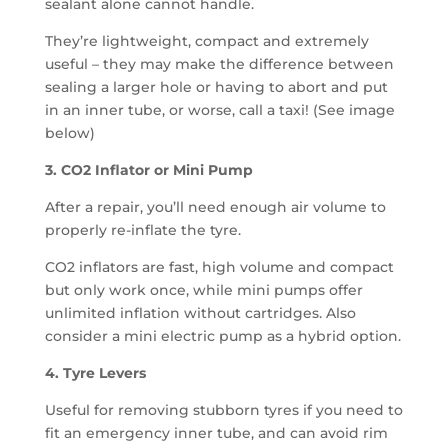
sealant alone cannot handle.
They’re lightweight, compact and extremely
useful – they may make the difference between
sealing a larger hole or having to abort and put
in an inner tube, or worse, call a taxi! (See image
below)
3. CO2 Inflator or Mini Pump
After a repair, you’ll need enough air volume to
properly re-inflate the tyre.
CO2 inflators are fast, high volume and compact
but only work once, while mini pumps offer
unlimited inflation without cartridges. Also
consider a mini electric pump as a hybrid option.
4. Tyre Levers
Useful for removing stubborn tyres if you need to
fit an emergency inner tube, and can avoid rim