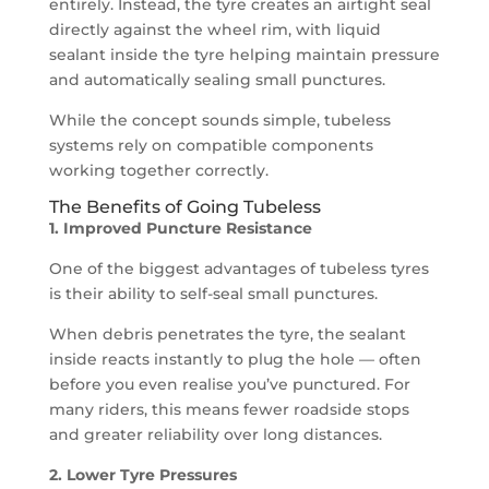
entirely. Instead, the tyre creates an airtight seal
directly against the wheel rim, with liquid
sealant inside the tyre helping maintain pressure
and automatically sealing small punctures.
While the concept sounds simple, tubeless
systems rely on compatible components
working together correctly.
The Benefits of Going Tubeless
1. Improved Puncture Resistance
One of the biggest advantages of tubeless tyres
is their ability to self-seal small punctures.
When debris penetrates the tyre, the sealant
inside reacts instantly to plug the hole — often
before you even realise you’ve punctured. For
many riders, this means fewer roadside stops
and greater reliability over long distances.
2. Lower Tyre Pressures