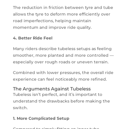
The reduction in friction between tyre and tube
allows the tyre to deform more efficiently over
road imperfections, helping maintain
momentum and improve ride quality.
4. Better Ride Feel
Many riders describe tubeless setups as feeling
smoother, more planted and more controlled —
especially over rough roads or uneven terrain.
Combined with lower pressures, the overall ride
experience can feel noticeably more refined.
The Arguments Against Tubeless
Tubeless isn’t perfect, and it’s important to
understand the drawbacks before making the
switch.
1. More Complicated Setup