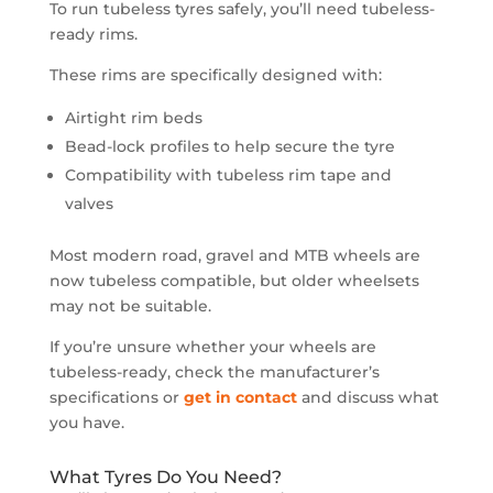
To run tubeless tyres safely, you’ll need tubeless-
ready rims.
These rims are specifically designed with:
Airtight rim beds
Bead-lock profiles to help secure the tyre
Compatibility with tubeless rim tape and
valves
Most modern road, gravel and MTB wheels are
now tubeless compatible, but older wheelsets
may not be suitable.
If you’re unsure whether your wheels are
tubeless-ready, check the manufacturer’s
specifications or
get in contact
and discuss what
you have.
What Tyres Do You Need?