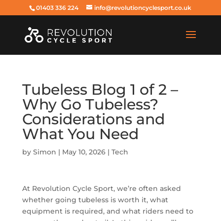
01403 336 224
info@revolutioncyclesport.co.uk
Tubeless Blog 1 of 2 –
Why Go Tubeless?
Considerations and
What You Need
by
Simon
|
May 10, 2026
|
Tech
At Revolution Cycle Sport, we’re often asked
whether going tubeless is worth it, what
equipment is required, and what riders need to