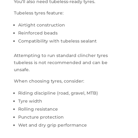
You’ll also need tubeless-ready tyres.
Tubeless tyres feature:
Airtight construction
Reinforced beads
Compatibility with tubeless sealant
Attempting to run standard clincher tyres
tubeless is not recommended and can be
unsafe.
When choosing tyres, consider:
Riding discipline (road, gravel, MTB)
Tyre width
Rolling resistance
Puncture protection
Wet and dry grip performance