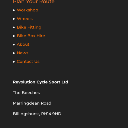
Plan Your Route
Workshop
Wheels
Bike Fitting
Bike Box Hire
About
News
Contact Us
Revolution Cycle Sport Ltd
The Beeches
Marringdean Road
Billingshurst, RH14 9HD