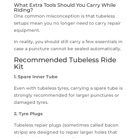
What Extra Tools Should You Carry While
Riding?
One common misconception is that tubeless
setups mean you no longer need to carry repair
equipment.
In reality, you should still carry a few essentials in
case a puncture cannot be sealed automatically.
Recommended Tubeless Ride
Kit
1. Spare Inner Tube
Even with tubeless tyres, carrying a spare tube is
strongly recommended for larger punctures or
damaged tyres.
2. Tyre Plugs
Tubeless repair plugs (sometimes called bacon
strips) are designed to repair larger holes that